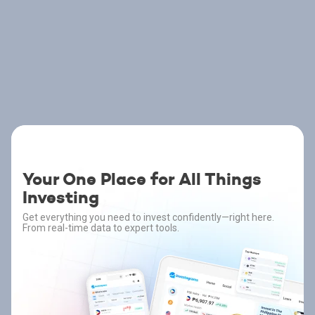
Your One Place for All Things
Investing
Get everything you need to invest confidently—right here.
From real-time data to expert tools.