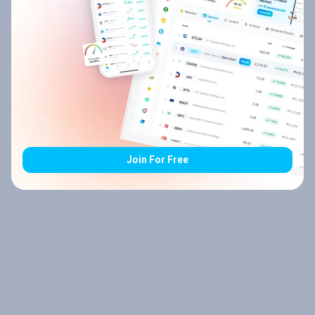
Join For Free