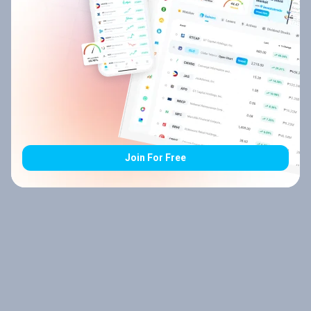
Join For Free