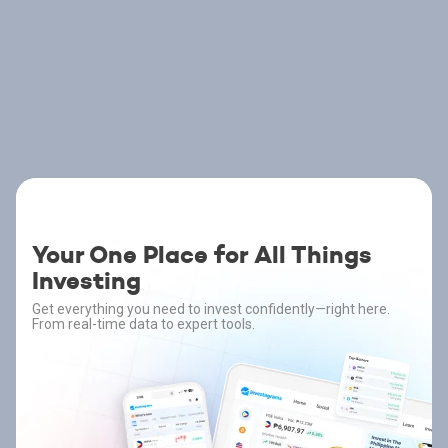
Your One Place for All Things
Investing
Get everything you need to invest confidently—right here.
From real-time data to expert tools.