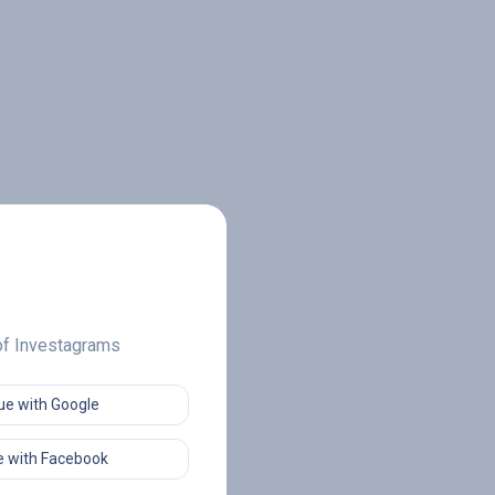
 of Investagrams
ue with Google
 with Facebook