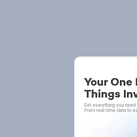
Your One P
Things In
Get everything you need 
From real-time data to ex