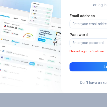
or log i
Email address
Password
Please Login to Continue.
L
Don't have an a