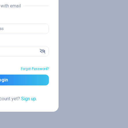
n with email
Forgot Password?
ogin
ccount yet?
Sign up.