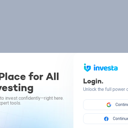
lace for All
Login.
vesting
Unlock the full power
to invest confidently—right here.
pert tools.
Contin
Continue