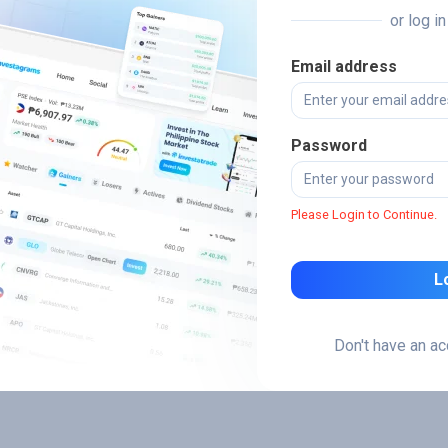
or log i
Email address
Password
Please Login to Continue.
L
Don't have an a