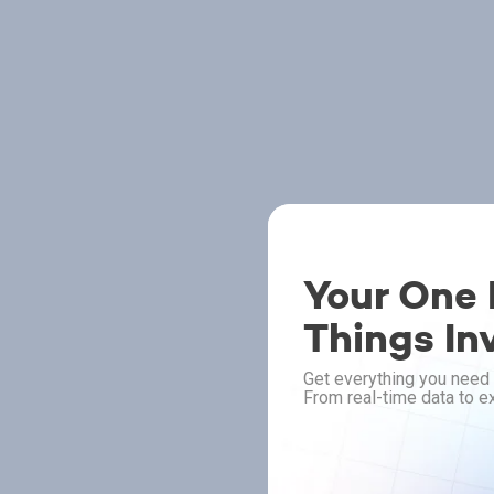
Your One P
Things In
Get everything you need 
From real-time data to ex