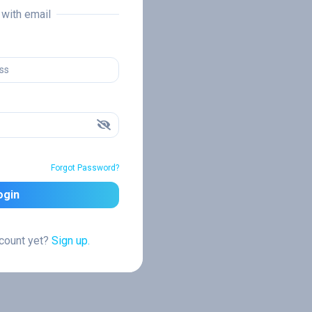
n with email
Forgot Password?
ogin
ccount yet?
Sign up.