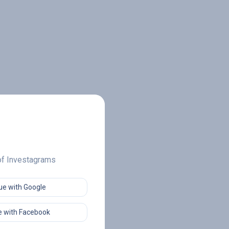
 of Investagrams
ue with Google
 with Facebook