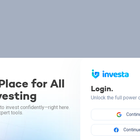
lace for All
Login.
vesting
Unlock the full power
to invest confidently—right here.
pert tools.
Contin
Continue