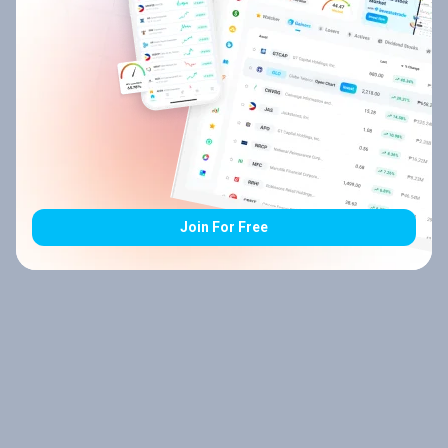
Join For Free