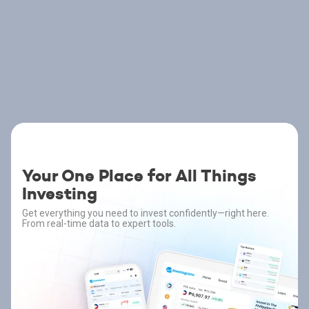
Your One Place for All Things
Investing
Get everything you need to invest confidently—right here.
From real-time data to expert tools.