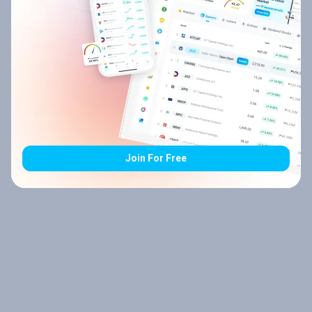
Join For Free