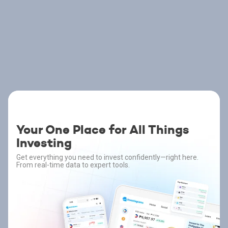
Your One Place for All Things
Investing
Get everything you need to invest confidently—right here.
From real-time data to expert tools.