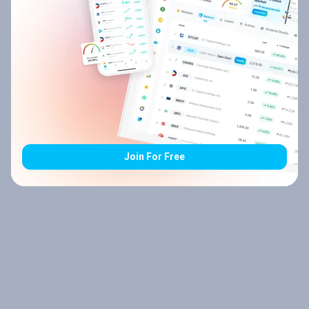
Join For Free