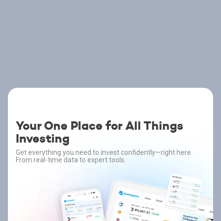
Your One Place for All Things
Investing
Get everything you need to invest confidently—right here.
From real-time data to expert tools.