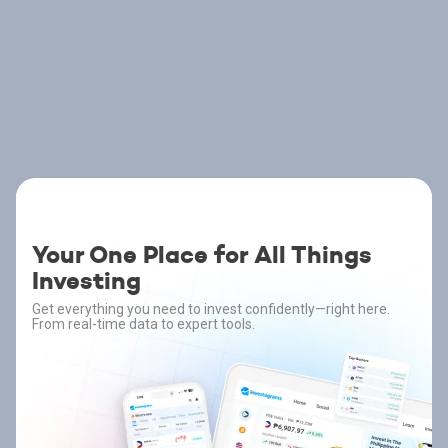
Your One Place for All Things
Investing
Get everything you need to invest confidently—right here.
From real-time data to expert tools.