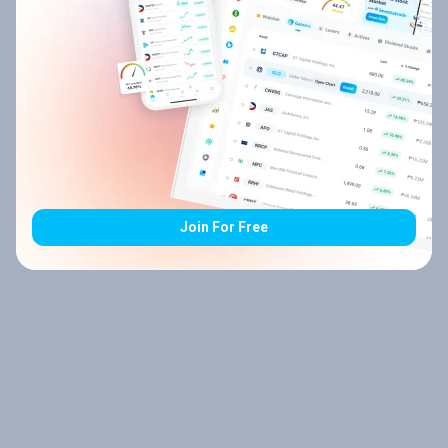
Join For Free