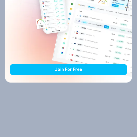
Join For Free