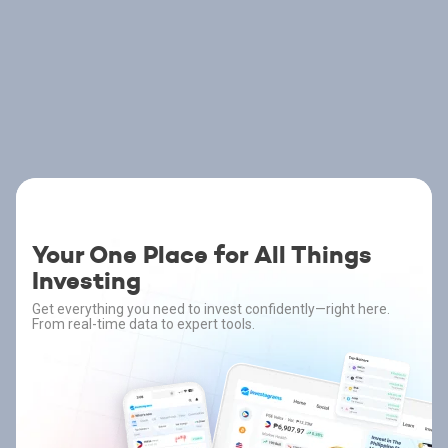
Your One Place for All Things
Investing
Get everything you need to invest confidently—right here.
From real-time data to expert tools.