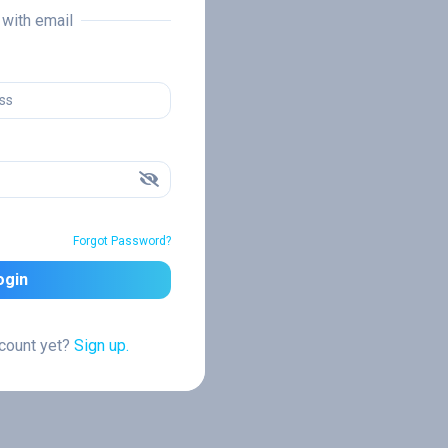
n with email
Forgot Password?
ogin
ccount yet?
Sign up.