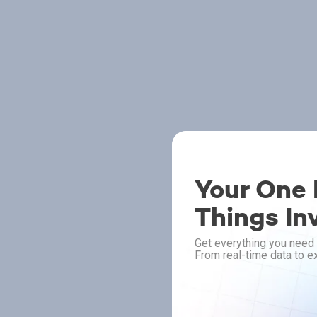
Your One P
Things In
Get everything you need 
From real-time data to ex