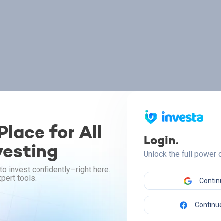
lace for All
Login.
vesting
Unlock the full power
to invest confidently—right here.
pert tools.
Contin
Continue