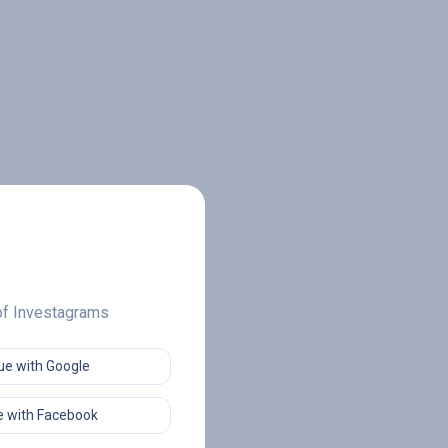
 of Investagrams
ue with Google
 with Facebook