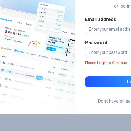
or log i
Email address
Password
Please Login to Continue.
L
Don't have an a