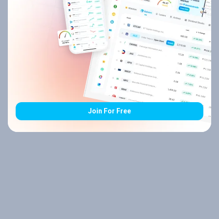
Join For Free