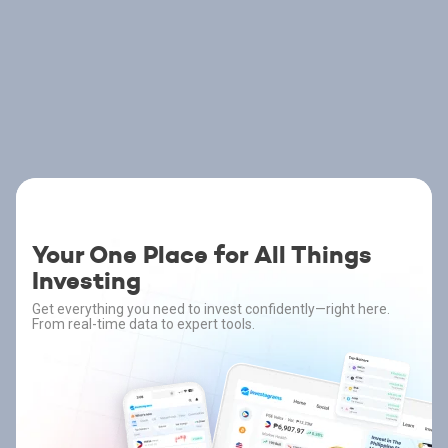
Your One Place for All Things
Investing
Get everything you need to invest confidently—right here.
From real-time data to expert tools.