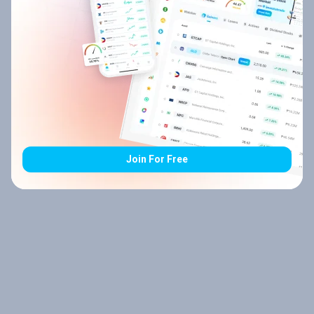
Join For Free