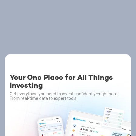
Your One Place for All Things
Investing
Get everything you need to invest confidently—right here.
From real-time data to expert tools.