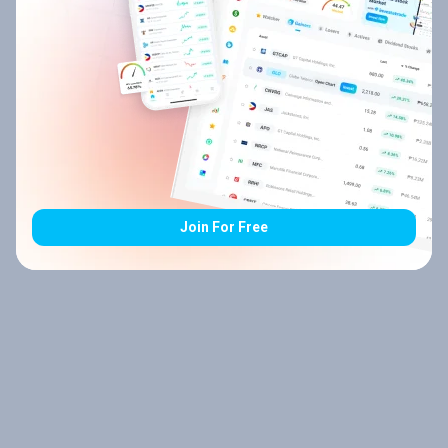
Join For Free