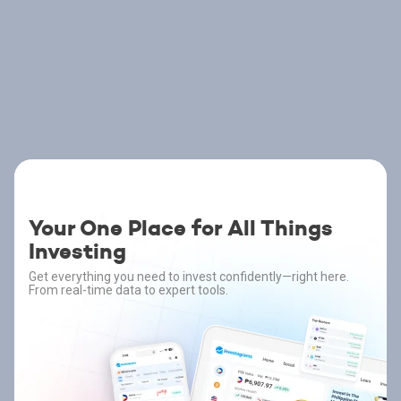
Your One Place for All Things
Investing
Get everything you need to invest confidently—right here.
From real-time data to expert tools.