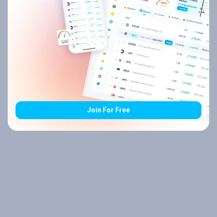
Join For Free