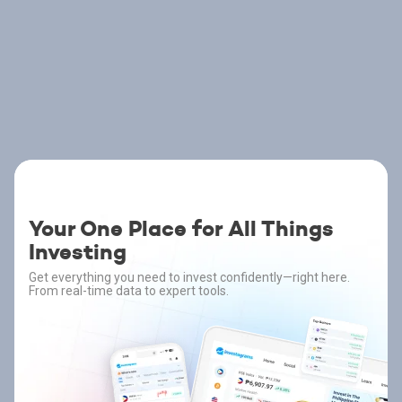
Your One Place for All Things
Investing
Get everything you need to invest confidently—right here.
From real-time data to expert tools.