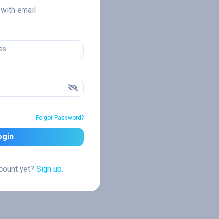
n with email
Forgot Password?
ogin
ccount yet?
Sign up.