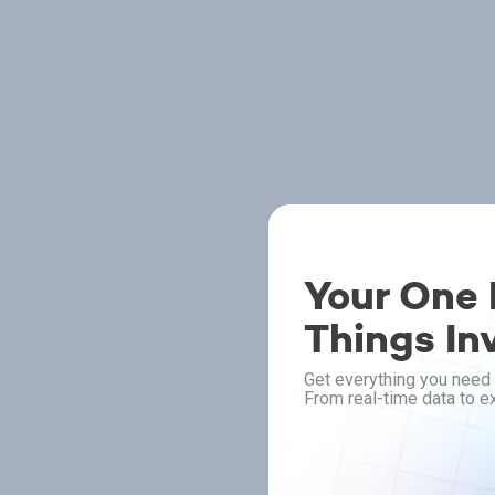
Your One P
Things In
Get everything you need 
From real-time data to ex