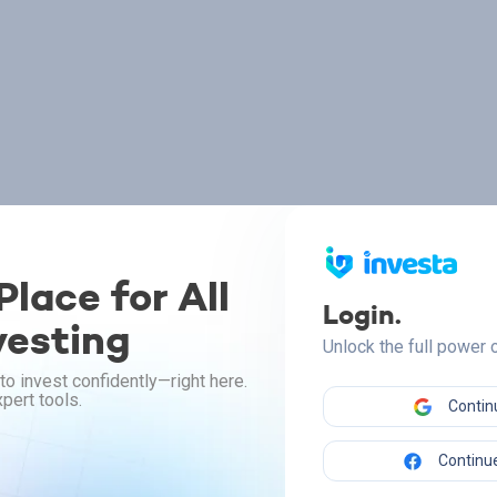
lace for All
Login.
vesting
Unlock the full power
to invest confidently—right here.
pert tools.
Contin
Continue