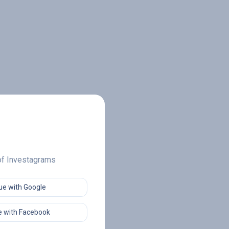
 of Investagrams
ue with Google
 with Facebook