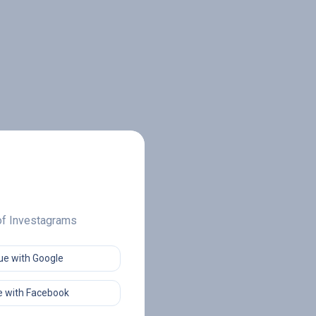
 of Investagrams
ue with Google
 with Facebook