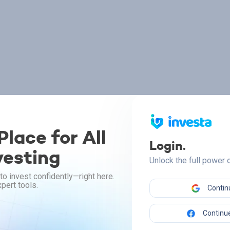
lace for All
Login.
vesting
Unlock the full power
to invest confidently—right here.
pert tools.
Contin
Continue