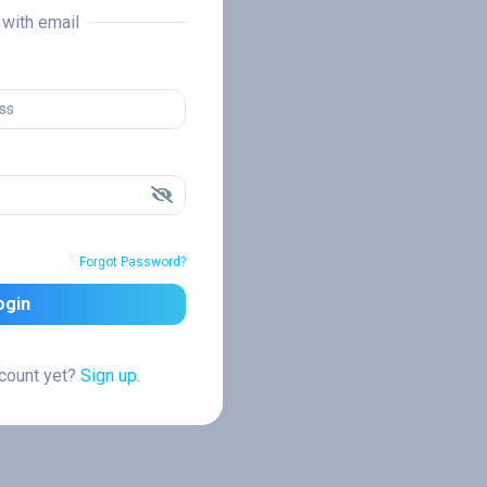
n with email
Forgot Password?
ogin
ccount yet?
Sign up.