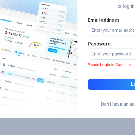
or log i
Email address
Password
Please Login to Continue.
L
Don't have an a