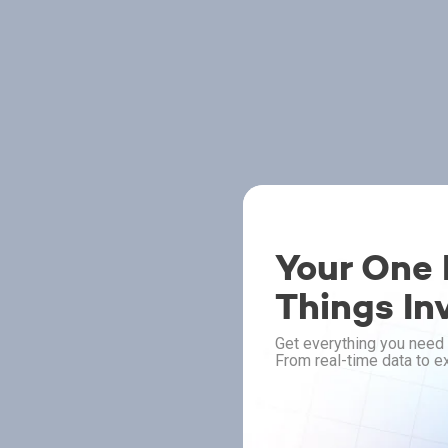
Your One P
Things In
Get everything you need 
From real-time data to ex