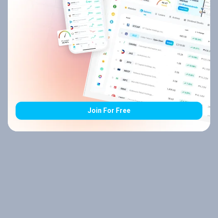
Join For Free