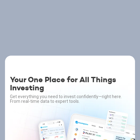
Your One Place for All Things
Investing
Get everything you need to invest confidently—right here.
From real-time data to expert tools.