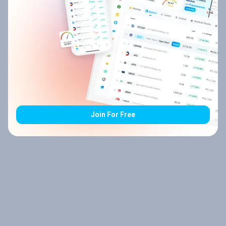
Join For Free