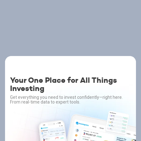
Your One Place for All Things
Investing
Get everything you need to invest confidently—right here.
From real-time data to expert tools.