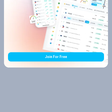
Join For Free