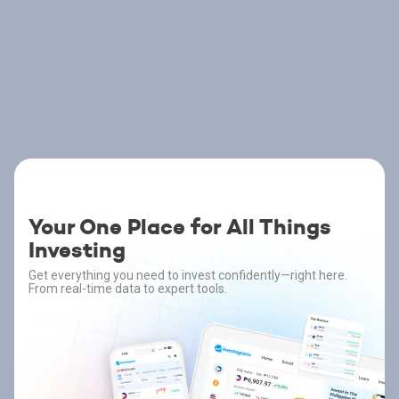
Your One Place for All Things
Investing
Get everything you need to invest confidently—right here.
From real-time data to expert tools.