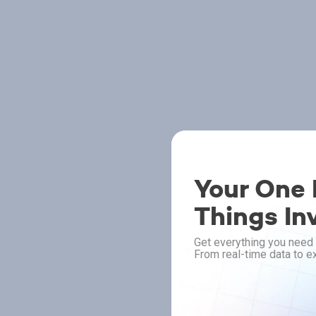
Your One P
Things In
Get everything you need 
From real-time data to ex