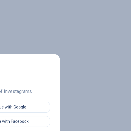
 of Investagrams
ue with Google
 with Facebook