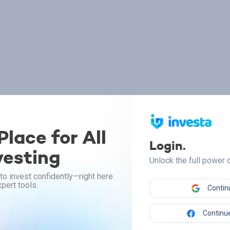
lace for All
Login.
vesting
Unlock the full power
to invest confidently—right here.
pert tools.
Contin
Continue