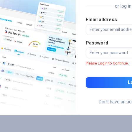
or log i
Email address
Password
Please Login to Continue.
L
Don't have an a