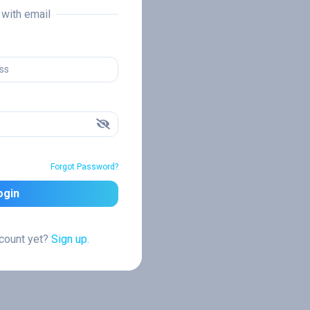
n with email
Forgot Password?
ogin
ccount yet?
Sign up.