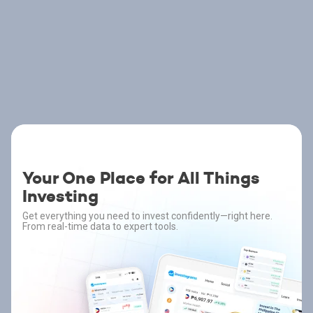
Your One Place for All Things
Investing
Get everything you need to invest confidently—right here.
From real-time data to expert tools.