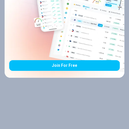
Join For Free