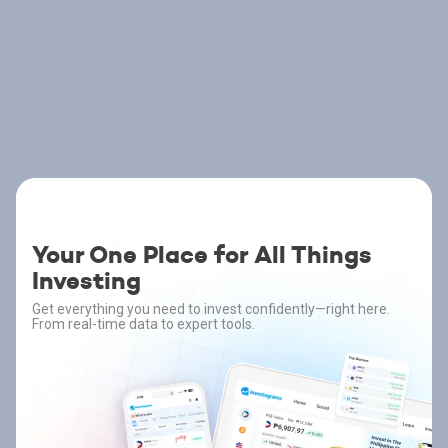
Your One Place for All Things
Investing
Get everything you need to invest confidently—right here.
From real-time data to expert tools.