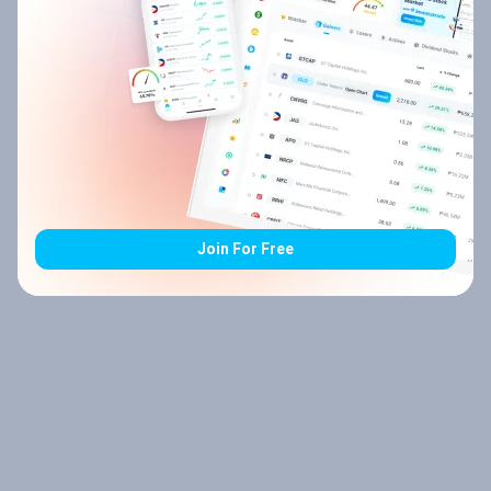
Join For Free