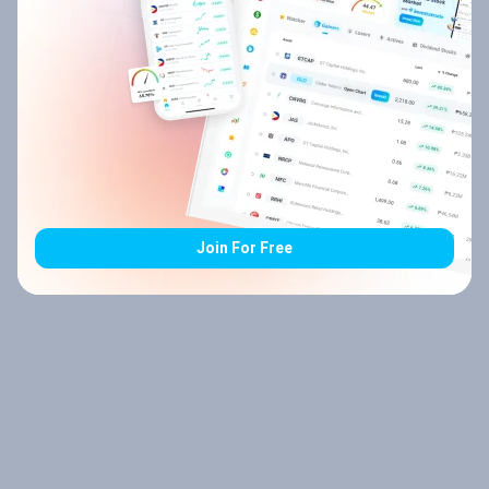
Join For Free