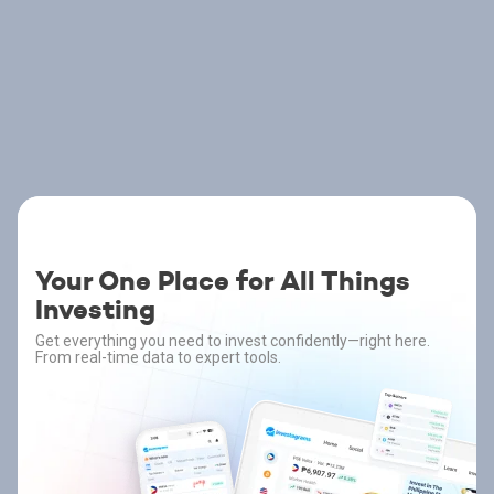
Your One Place for All Things
Investing
Get everything you need to invest confidently—right here.
From real-time data to expert tools.