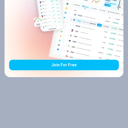
Join For Free