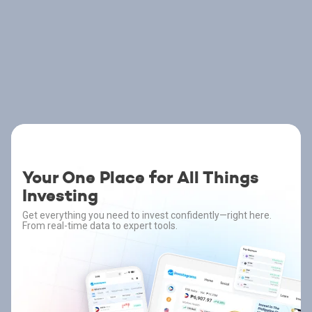
Your One Place for All Things
Investing
Get everything you need to invest confidently—right here.
From real-time data to expert tools.