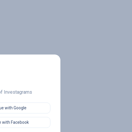
 of Investagrams
ue with Google
 with Facebook