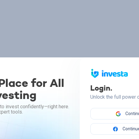
lace for All
Login.
vesting
Unlock the full power
to invest confidently—right here.
pert tools.
Contin
Continue