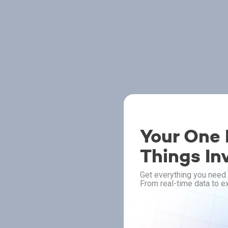
Your One P
Things In
Get everything you need 
From real-time data to ex