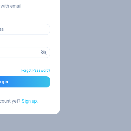
n with email
Forgot Password?
ogin
ccount yet?
Sign up.