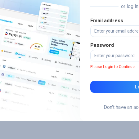
or log i
Email address
Password
Please Login to Continue.
L
Don't have an a