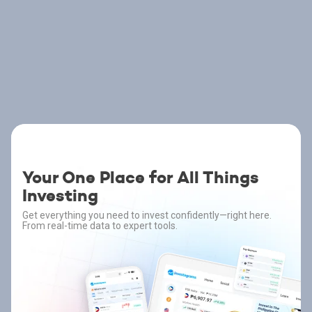
Your One Place for All Things
Investing
Get everything you need to invest confidently—right here.
From real-time data to expert tools.