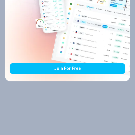
Join For Free