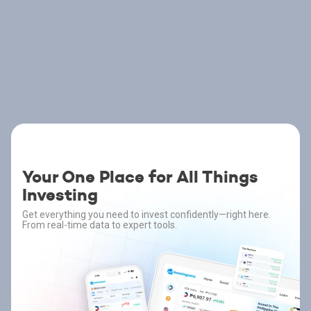
Your One Place for All Things
Investing
Get everything you need to invest confidently—right here.
From real-time data to expert tools.