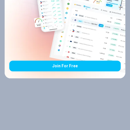
Join For Free