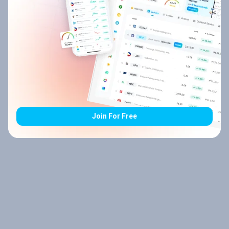
Join For Free