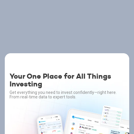
Your One Place for All Things
Investing
Get everything you need to invest confidently—right here.
From real-time data to expert tools.