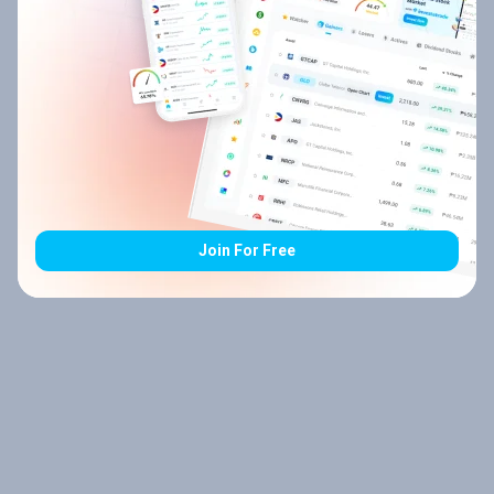
Join For Free