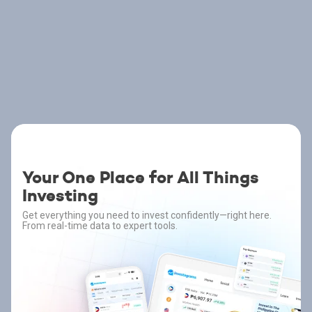
Your One Place for All Things
Investing
Get everything you need to invest confidently—right here.
From real-time data to expert tools.