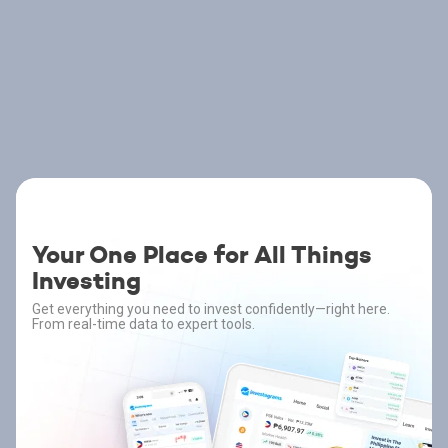
Your One Place for All Things
Investing
Get everything you need to invest confidently—right here.
From real-time data to expert tools.