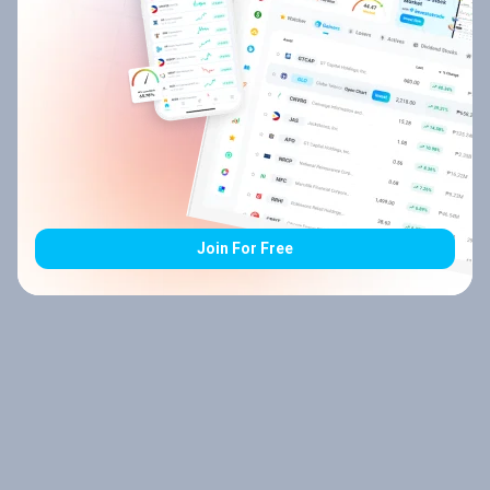
Join For Free