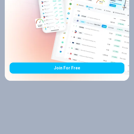
Join For Free