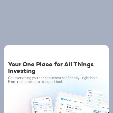
Your One Place for All Things
Investing
Get everything you need to invest confidently—right here.
From real-time data to expert tools.