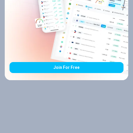
Join For Free