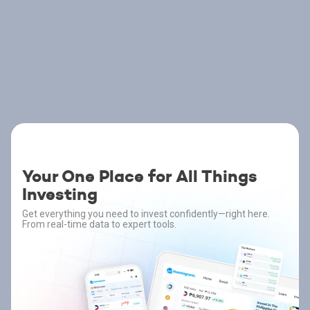
Your One Place for All Things
Investing
Get everything you need to invest confidently—right here.
From real-time data to expert tools.