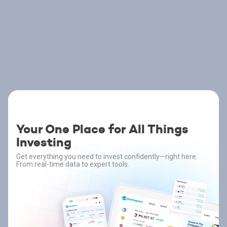
Your One Place for All Things
Investing
Get everything you need to invest confidently—right here.
From real-time data to expert tools.