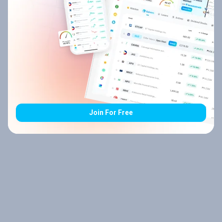
Join For Free