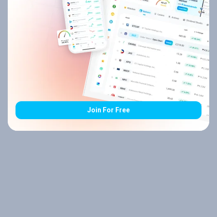
Join For Free