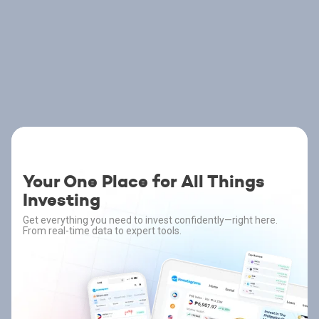
Your One Place for All Things
Investing
Get everything you need to invest confidently—right here.
From real-time data to expert tools.