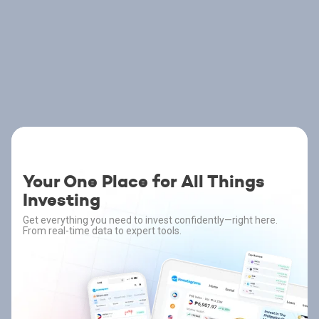
Your One Place for All Things
Investing
Get everything you need to invest confidently—right here.
From real-time data to expert tools.