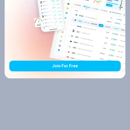
Join For Free