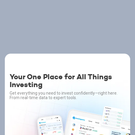
Your One Place for All Things
Investing
Get everything you need to invest confidently—right here.
From real-time data to expert tools.