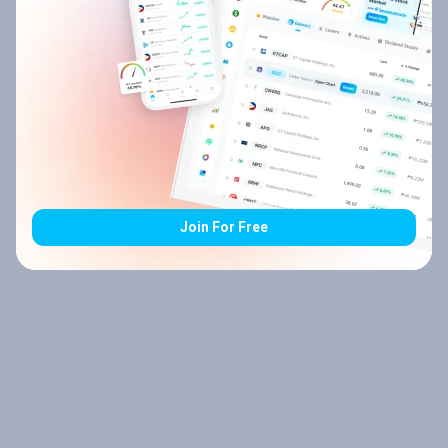
Join For Free