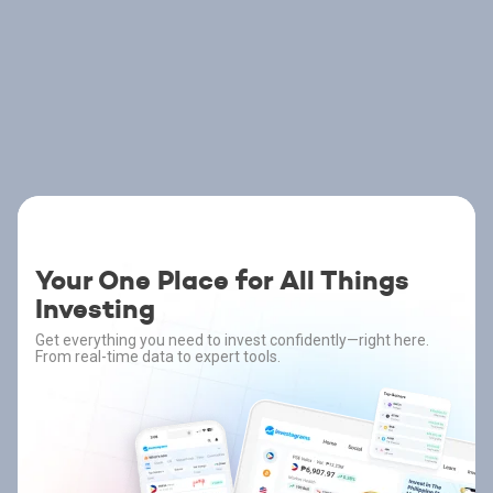
Your One Place for All Things
Investing
Get everything you need to invest confidently—right here.
From real-time data to expert tools.