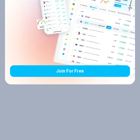
Join For Free