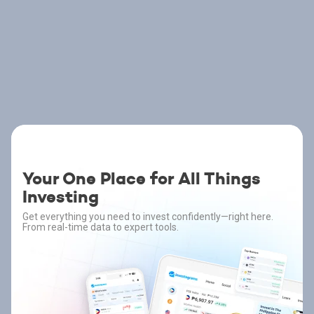
Your One Place for All Things
Investing
Get everything you need to invest confidently—right here.
From real-time data to expert tools.