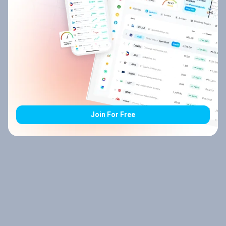
Join For Free