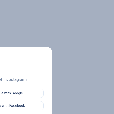
 of Investagrams
ue with Google
 with Facebook