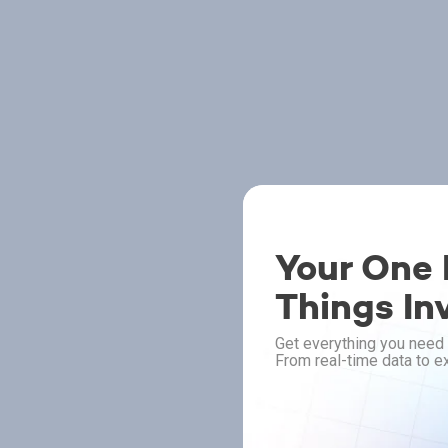
Your One P
Things In
Get everything you need 
From real-time data to ex