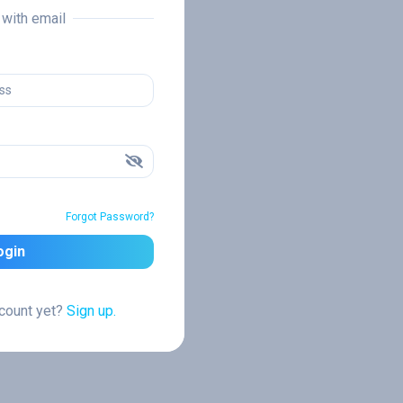
n with email
Forgot Password?
ogin
ccount yet?
Sign up.