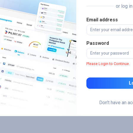
or log i
Email address
Password
Please Login to Continue.
L
Don't have an a