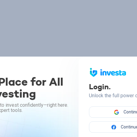
lace for All
Login.
vesting
Unlock the full power
to invest confidently—right here.
pert tools.
Contin
Continue