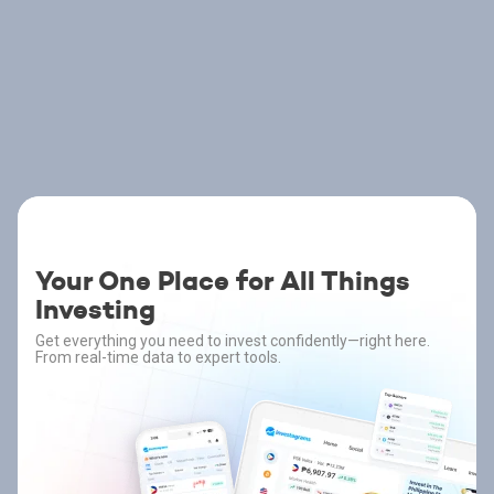
Your One Place for All Things
Investing
Get everything you need to invest confidently—right here.
From real-time data to expert tools.