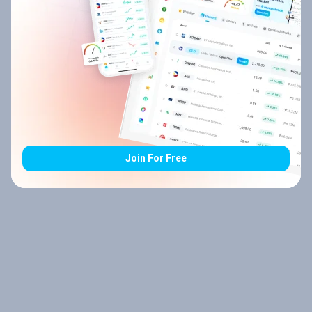
Join For Free