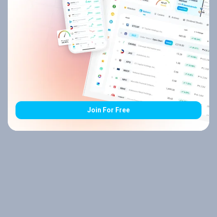
Join For Free