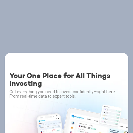
Your One Place for All Things
Investing
Get everything you need to invest confidently—right here.
From real-time data to expert tools.