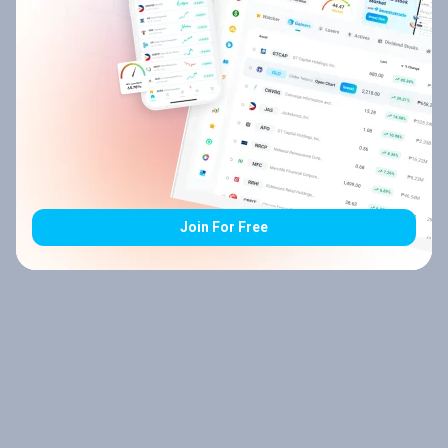
Join For Free