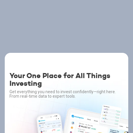
Your One Place for All Things
Investing
Get everything you need to invest confidently—right here.
From real-time data to expert tools.