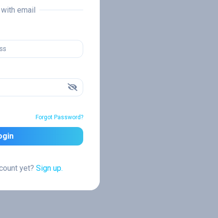
n with email
Forgot Password?
ogin
ccount yet?
Sign up.