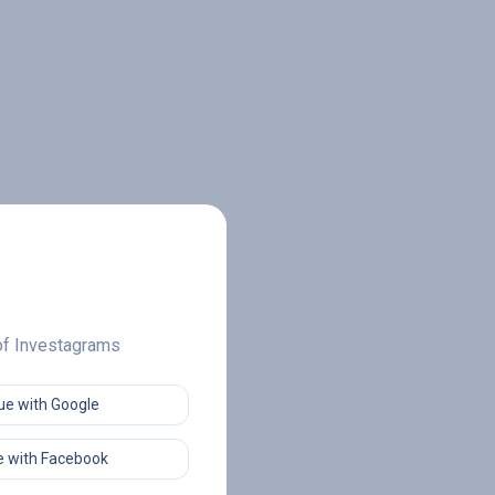
 of Investagrams
ue with Google
 with Facebook