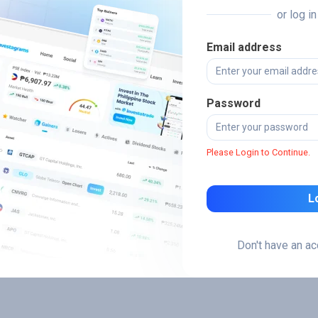
or log i
Email address
Password
Please Login to Continue.
L
Don't have an a