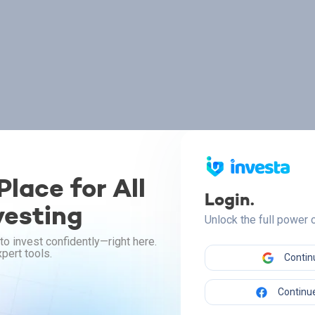
lace for All
Login.
vesting
Unlock the full power
to invest confidently—right here.
pert tools.
Contin
Continue