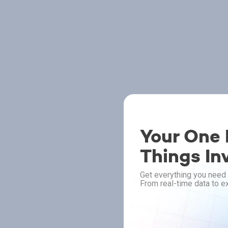
Your One P
Things In
Get everything you need 
From real-time data to ex