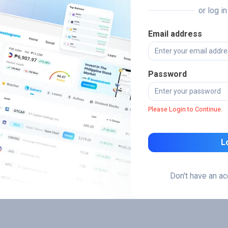
or log i
Email address
Password
Please Login to Continue.
L
Don't have an a