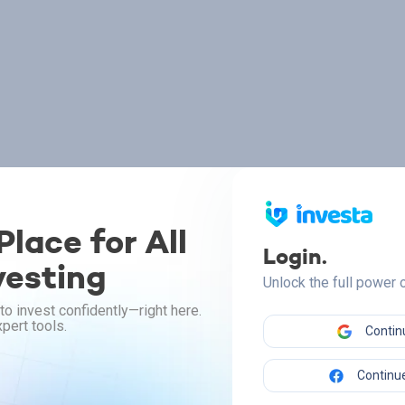
lace for All
Login.
vesting
Unlock the full power
to invest confidently—right here.
pert tools.
Contin
Continue