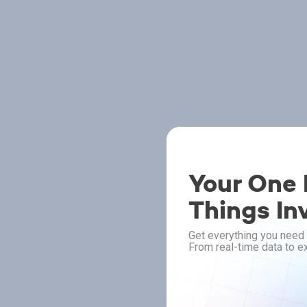
Your One P
Things In
Get everything you need 
From real-time data to ex