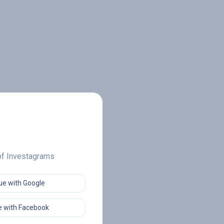
 of Investagrams
ue with Google
 with Facebook