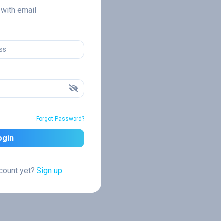
n with email
Forgot Password?
ogin
ccount yet?
Sign up.