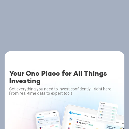
Your One Place for All Things
Investing
Get everything you need to invest confidently—right here.
From real-time data to expert tools.