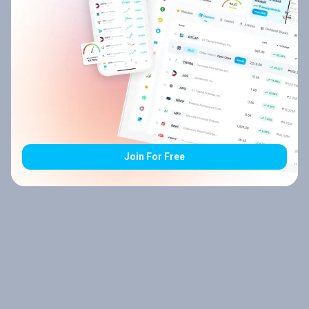
Join For Free