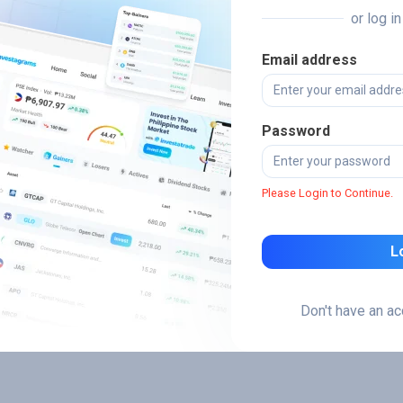
or log i
Email address
Password
Please Login to Continue.
L
Don't have an a