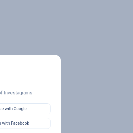
 of Investagrams
ue with Google
 with Facebook