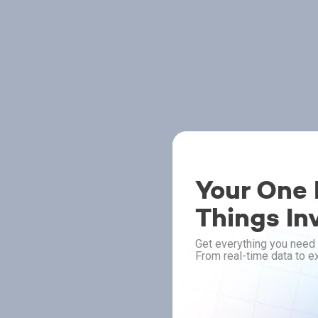
Your One P
Things In
Get everything you need 
From real-time data to ex