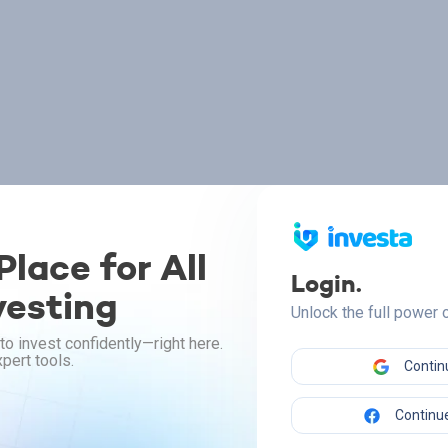
lace for All
Login.
vesting
Unlock the full power
to invest confidently—right here.
pert tools.
Contin
Continue