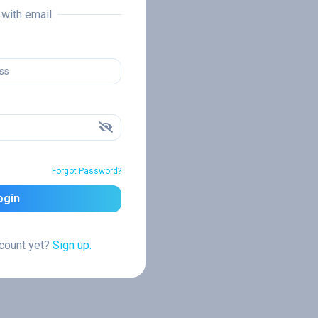
n with email
Forgot Password?
ogin
ccount yet?
Sign up.