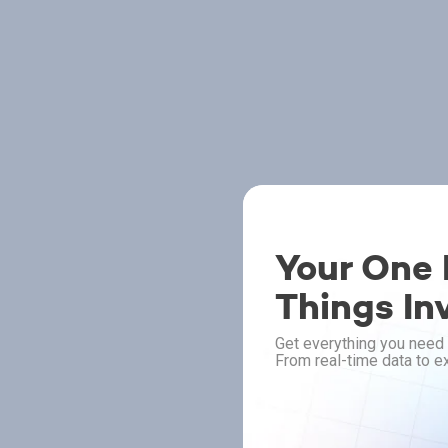
Your One P
Things In
Get everything you need 
From real-time data to ex