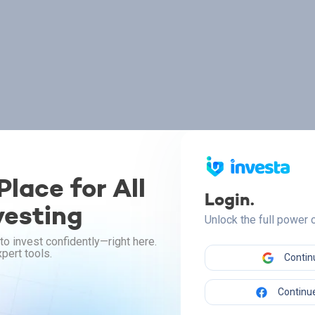
lace for All
Login.
vesting
Unlock the full power
to invest confidently—right here.
pert tools.
Contin
Continue