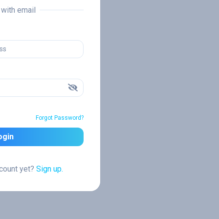
n with email
Forgot Password?
ogin
ccount yet?
Sign up.