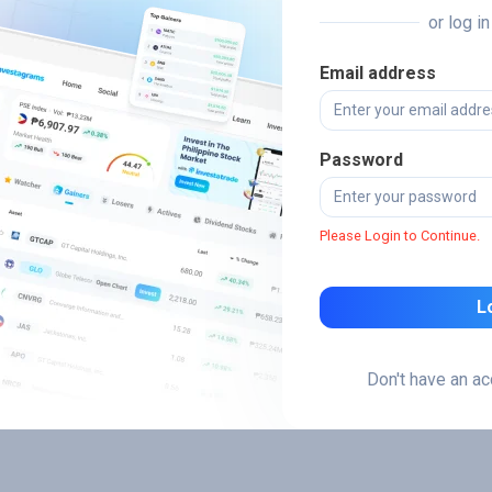
or log i
Email address
Password
Please Login to Continue.
L
Don't have an a