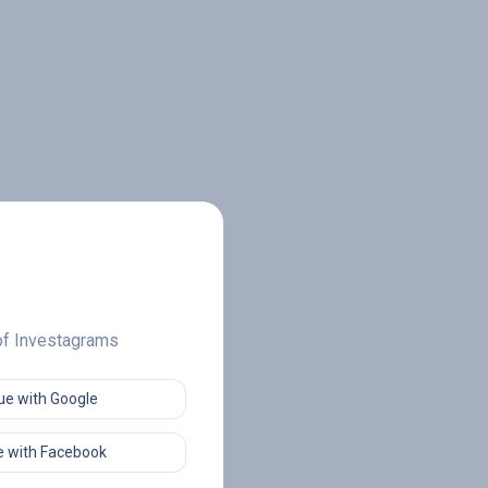
 of Investagrams
ue with Google
 with Facebook