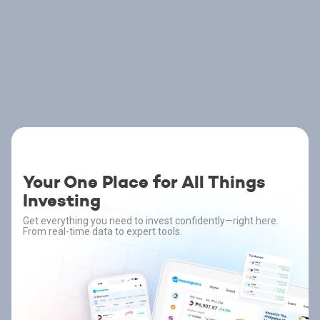
Your One Place for All Things
Investing
Get everything you need to invest confidently—right here.
From real-time data to expert tools.