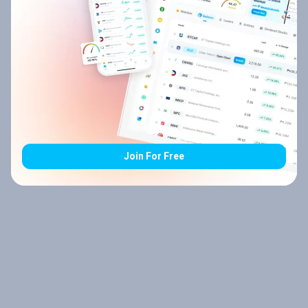
Join For Free