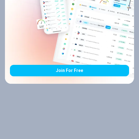
Join For Free