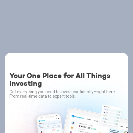
Your One Place for All Things
Investing
Get everything you need to invest confidently—right here.
From real-time data to expert tools.