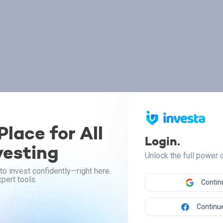
lace for All
Login.
vesting
Unlock the full power
to invest confidently—right here.
pert tools.
Contin
Continue