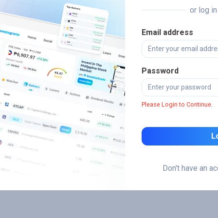
or log i
Email address
Password
Please Login to Continue.
L
Don't have an a