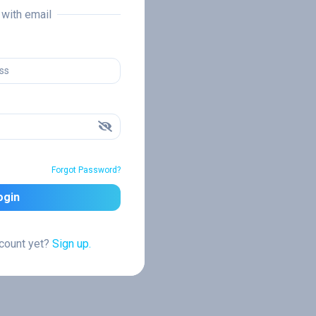
n with email
Forgot Password?
ogin
ccount yet?
Sign up.