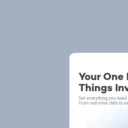
Your One P
Things In
Get everything you need 
From real-time data to ex