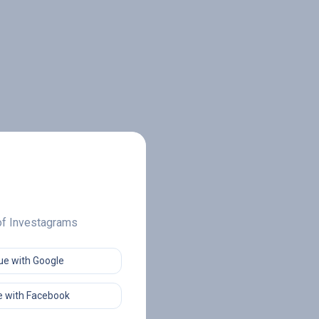
 of Investagrams
ue with Google
 with Facebook